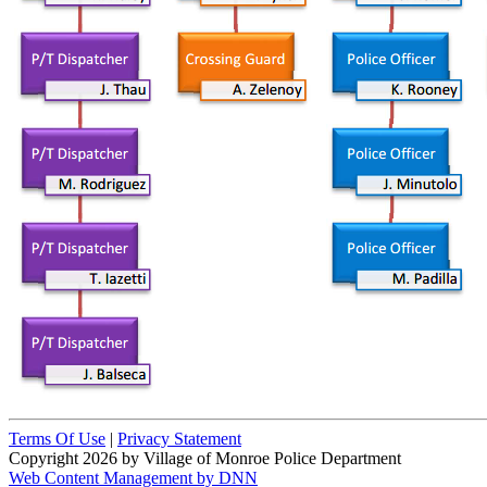
Terms Of Use
|
Privacy Statement
Copyright 2026 by Village of Monroe Police Department
Web Content Management by DNN