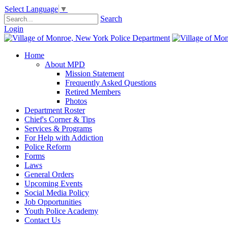
Select Language
▼
Search
Login
Home
About MPD
Mission Statement
Frequently Asked Questions
Retired Members
Photos
Department Roster
Chief's Corner & Tips
Services & Programs
For Help with Addiction
Police Reform
Forms
Laws
General Orders
Upcoming Events
Social Media Policy
Job Opportunities
Youth Police Academy
Contact Us